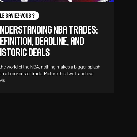
Le saviez-vous ?
nderstanding NBA Trades:
efinition, Deadline, and
istoric Deals
 the world of the NBA, nothing makes a bigger splash
an a blockbuster trade. Picture this: two franchise
Ms…