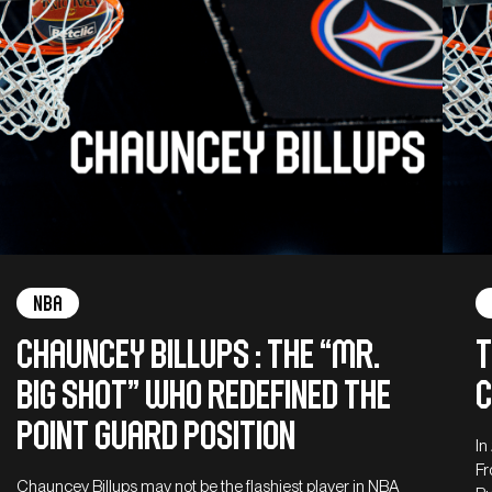
NBA
Chauncey Billups : The “Mr.
T
Big Shot” who redefined the
c
point guard position
In
Fr
Chauncey Billups may not be the flashiest player in NBA