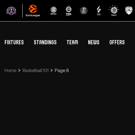
Fixtures
Standings
Team
News
Offers
Betclic Elite Standings
General Public Off
Euroleague Standings
Hospitality Offe
Home
Basketball 101
Page 8