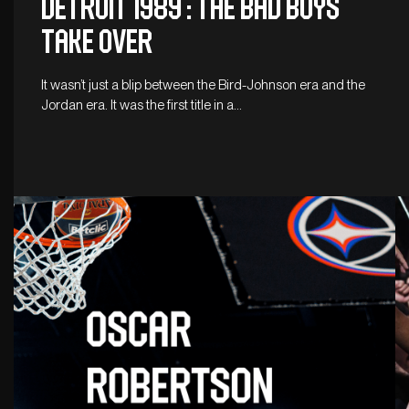
DETROIT 1989 : THE BAD BOYS
TAKE OVER
It wasn’t just a blip between the Bird-Johnson era and the
Jordan era. It was the first title in a…