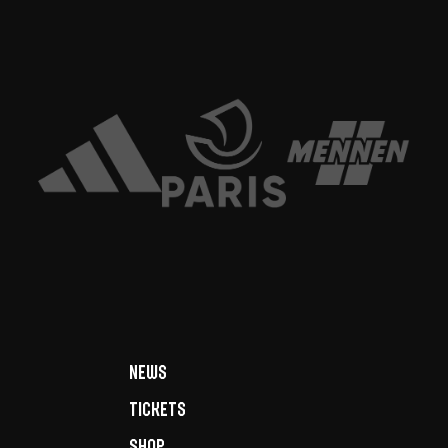
News
Tickets
Shop