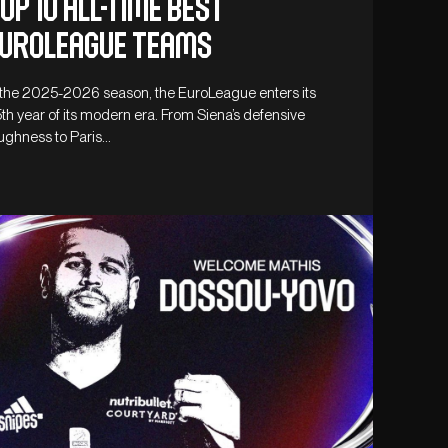
op 10 all-time best
uroleague teams
 the 2025-2026 season, the EuroLeague enters its
th year of its modern era. From Siena’s defensive
ughness to Paris…