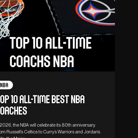
NBA
op 10 all-time best NBA
oaches
 2026, the NBA will celebrate its 80th anniversary.
om Russell’s Celtics to Curry’s Warriors and Jordan’s