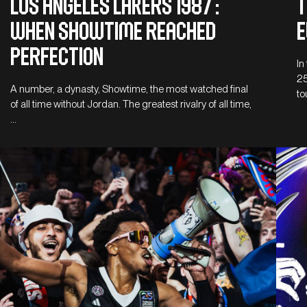
LOS ANGELES LAKERS 1987 :
T
WHEN SHOWTIME REACHED
E
PERFECTION
In
25
A number, a dynasty, Showtime, the most watched final
to
of all time without Jordan. The greatest rivalry of all time,
…