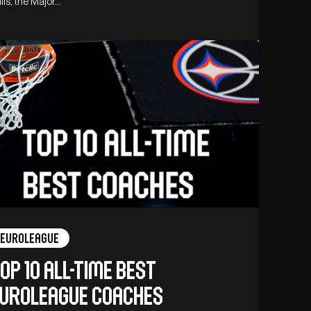
lls, the Major…
Euroleague
op 10 all-time best
uroleague coaches