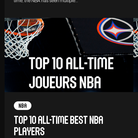
time, the NBA has seen multiple…
NBA
Top 10 all-time best NBA
players