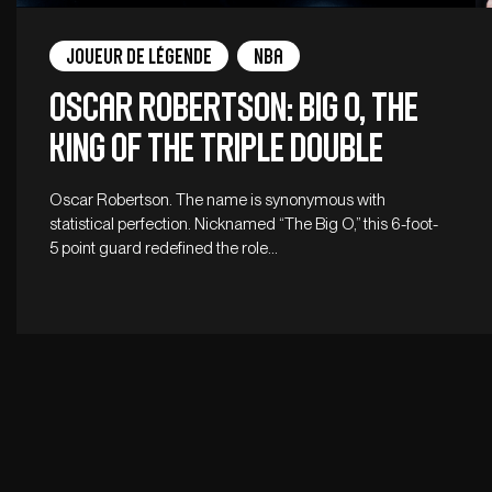
Joueur de légende
NBA
Oscar Robertson: Big O, the
king of the triple double
Oscar Robertson. The name is synonymous with
statistical perfection. Nicknamed “The Big O,” this 6-foot-
5 point guard redefined the role…