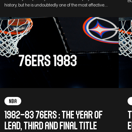
Bu
history, but he is undoubtedly one of the most effective.…
NBA
1982–83 76ers : The Year of
T
Lead, third and final title
E