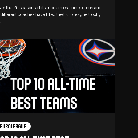
er the 25 seasons of its modern era, nine teams and
 different coaches have lifted the EuroLeague trophy.
…
Euroleague