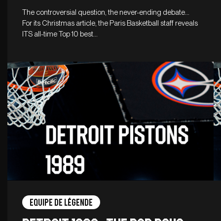
The controversial question, the never-ending debate…
For its Christmas article, the Paris Basketball staff reveals
ITS all-time Top 10 best…
Equipe de légende