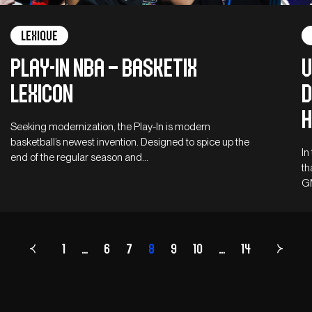
Lexique
Play-in NBA – Basketix
U
Lexicon
D
H
Seeking modernization, the Play-In is modern
basketball’s newest invention. Designed to spice up the
In
end of the regular season and…
th
G
1
…
6
7
8
Page
9
10
…
14