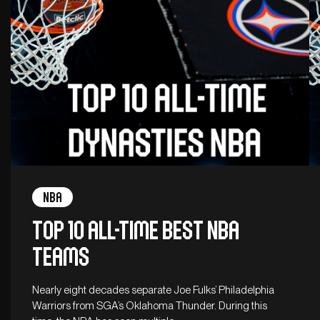
NBA
Top 10 all-time best NBA
teams
Nearly eight decades separate Joe Fulks’ Philadelphia
Warriors from SGA’s Oklahoma Thunder. During this