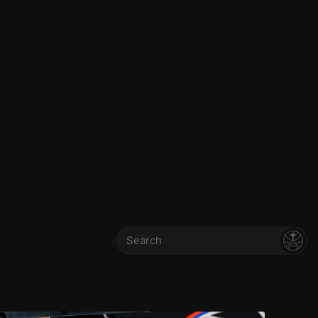
Search