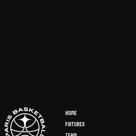
Home
Fixtures
Team