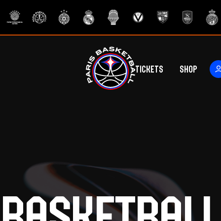
Tickets
Shop
ers
rs
Basketball