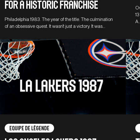
for a historic franchise
Ov
13
Philadelphia 1983. The year of the title. The culmination
A
of an obsessive quest. It wasn’t just a victory. It was…
Equipe de légende