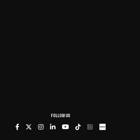
Follow us