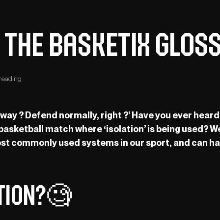
: The Basketix Glos
reading
 away ? Defend normally, right ?’ Have you ever hea
 basketball match where ‘isolation’ is being used? We
 most commonly used systems in our sport, and can h
ation?🧐