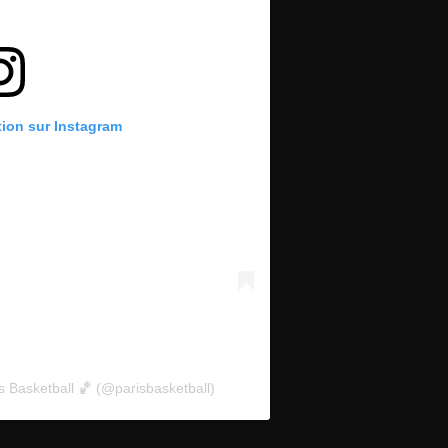
tion sur Instagram
s Basketball 🏀 (@parisbasketball)