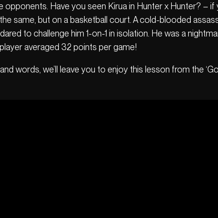
ate opponents. Have you seen Kirua in Hunter x Hunter? – if
 the same, but on a basketball court. A cold-blooded assass
ared to challenge him 1-on-1 in isolation. He was a nightm
 player averaged 32 points per game!
and words, we’ll leave you to enjoy this lesson from the ‘God