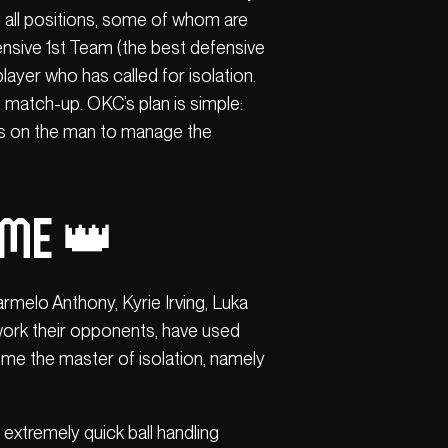
 all positions, some of whom are
fensive 1st Team (the best defensive
layer who has called for isolation.
e match-up. OKC’s plan is simple:
ys on the man to manage the
ame 👑
melo Anthony, Kyrie Irving, Luka
d work their opponents, have used
ome the master of isolation, namely
extremely quick ball handling