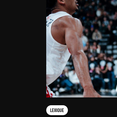
Lexique