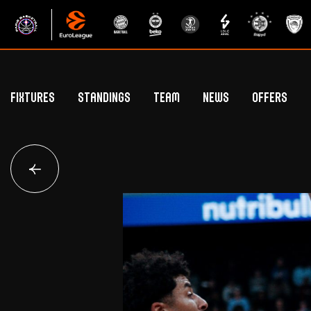
Fixtures
Standings
Team
News
Offers
Betclic Elite Standings
General Public Off
Euroleague Standings
Hospitality Offe