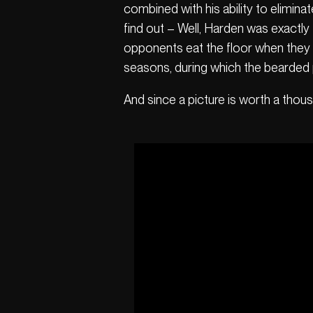
combined with his ability to elimin
find out – Well, Harden was exactly
opponents eat the floor when they d
seasons, during which the bearded
And since a picture is worth a thous