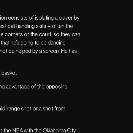
ation consists of isolating a player by
t ball handling skills – often the
e corners of the court, so they can
 that he’s going to be dancing
cannot be helped by a screen. He has
he basket
king advantage of the opposing
 mid-range shot or a shot from
 in the NBA with the Oklahoma City