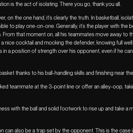
tion is the act of isolating. There you go, thank you all.
r, on the one hand, it’s clearly the truth. In basketball, isol
e to play one-on-one. Generally, it’s the player with the bes
on. From that moment on, all his teammates move away to th
a nice cocktail and mocking the defender, knowing full well
r is in a position of strength over his opponent, even if he 
basket thanks to his ball-handling skills and finishing near t
arked teammate at the 3-point line or offer an alley-oop, ta
kness with the ball and solid footwork to rise up and take a
on can also be a trap set by the opponent. This is the case