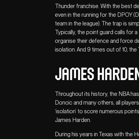
Thunder franchise. With the best d
even in the running for the DPOY (De
team in the league). The trap is sim
Typically, the point guard calls for
organise their defence and force d
isolation. And 9 times out of 10, th
James Harden
Throughout its history, the NBA ha
Doncic and many others, all players 
‘isolation’ to score numerous point
James Harden.
During his years in Texas with the 