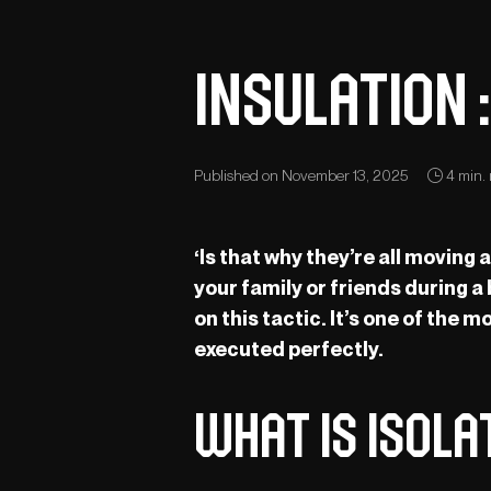
Insulation 
Published on November 13, 2025
4 min. 
‘Is that why they’re all moving
your family or friends during a
on this tactic. It’s one of the
executed perfectly.
What is isol