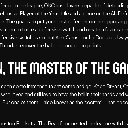
efence in the league, OKC has players capable of defending
fensive Player of the Year) title and a place on the All-De
ple. The goal is to put your best defender on the opposing p
 a screen to force a defensive switch and create a favourabl
efensive switches so that Alex Caruso or Lu Dort are alwa
e Thunder recover the ball or concede no points.
, the master of the g
s seen some immense talent come and go. Kobe Bryant, Car
who loved and still love to have the ball in their hands an
s. But one of them – also known as the ‘scorers’ – has bec
Houston Rockets, ‘The Beard’ tormented the league with his 