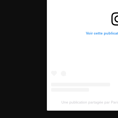
Voir cette publica
Une publication partagée par Pari