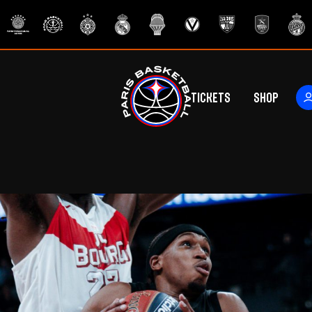
Tickets
Shop
ers
rs