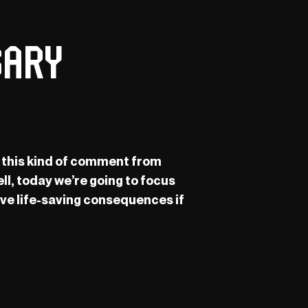
sary
rd this kind of comment from
ll, today we’re going to focus
ave life-saving consequences if