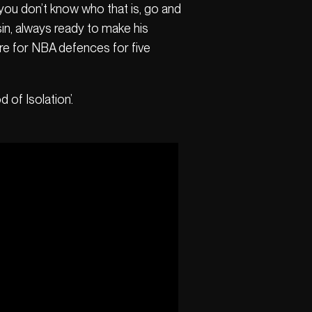
 you don’t know who that is, go and
in, always ready to make his
are for NBA defences for five
 of Isolation’.