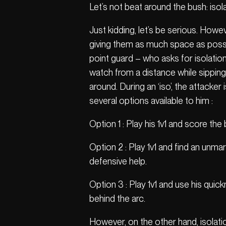
Let’s not beat around the bush: isola
Just kidding, let’s be serious. Howeve
giving them as much space as possibl
point guard – who asks for isolati
watch from a distance while sipping 
around. During an ‘iso’, the attacke
several options available to him :
Option 1 : Play his 1v1 and score the 
Option 2 : Play 1v1 and find an unm
defensive help.
Option 3 : Play 1v1 and use his quic
behind the arc.
However, on the other hand, isolati