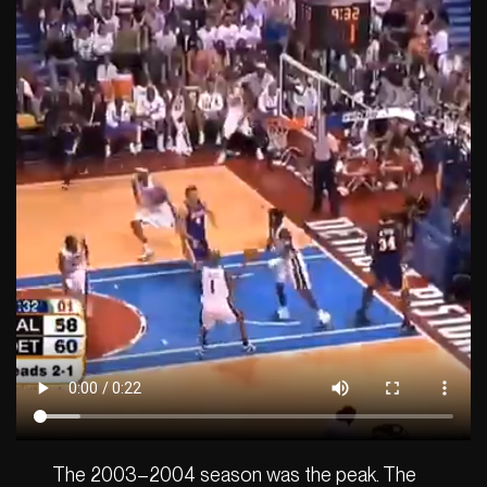
The 2003–2004 season was the peak. The