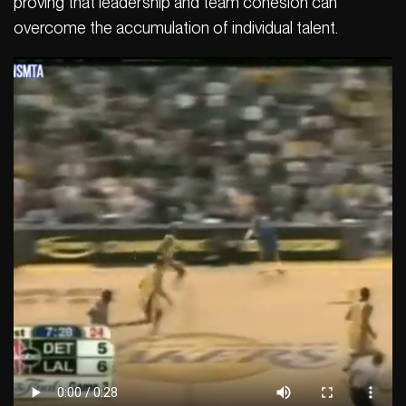
proving that leadership and team cohesion can
overcome the accumulation of individual talent.