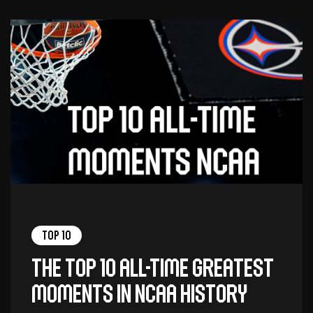
Top 10
The top 10 all-time greatest
moments in NCAA history