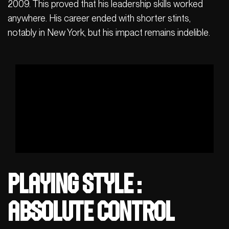
2009. This proved that his leadership skills worked
anywhere. His career ended with shorter stints,
notably in New York, but his impact remains indelible.
Playing Style :
Absolute Control