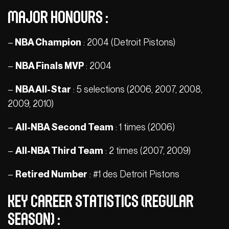
Major honours :
–
NBA Champion
: 2004 (Detroit Pistons)
–
NBA Finals MVP
: 2004
–
NBA All-Star
: 5 selections (2006, 2007, 2008,
2009, 2010)
–
All-NBA Second Team
: 1 times (2006)
–
All-NBA Third Team
: 2 times (2007, 2009)
–
Retired Number
: #1 des Detroit Pistons
Key Career Statistics (Regular
Season) :