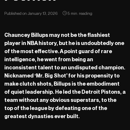
Published on January 13, 2026
5 min. reading
Chauncey Billups may not be the flashiest
player in NBA history, but he is undoubtedly one
of the most effective. A point guard of rare
intelligence, he went from being an
inconsistent talent to an undisputed champion.
Nicknamed ‘Mr. Big Shot’ for his propensity to
make clutch shots, Billups is the embodiment
of quiet leadership. He led the Detroit Pistons, a
team without any obvious superstars, to the
top of the league by defeating one of the
greatest dynasties ever built.