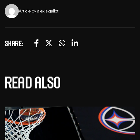
Article by alexis gallot
Share:
Read also