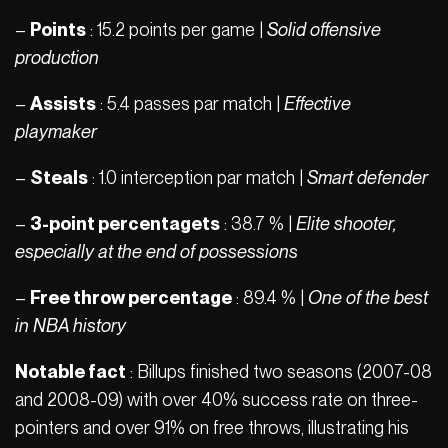
–
Points
: 15.2 points per game |
Solid offensive
production
–
Assists
: 5.4 passes par match |
Effective
playmaker
–
Steals
: 1.0 interception par match |
Smart defender
–
3-point percentagets
: 38.7 % |
Elite shooter,
especially at the end of possessions
–
Free throw percentage
: 89.4 % |
One of the best
in NBA history
Notable fact
: Billups finished two seasons (2007-08
and 2008-09) with over 40% success rate on three-
pointers and over 91% on free throws, illustrating his