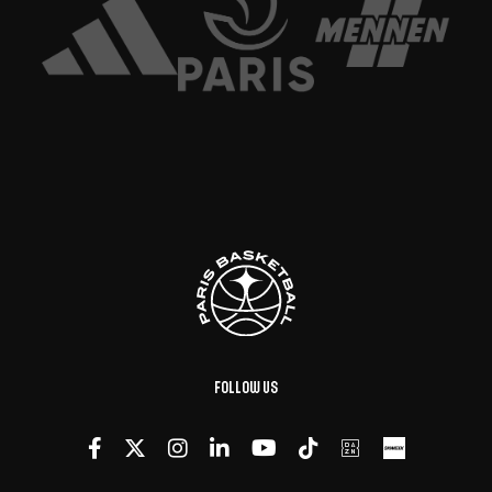
Follow us