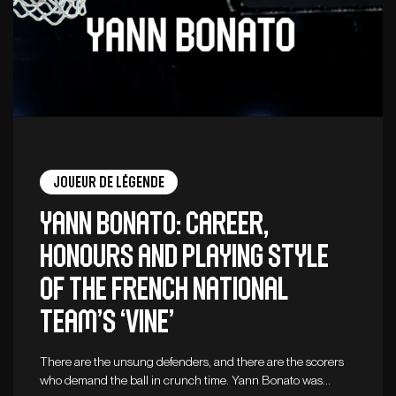
Joueur de légende
Yann Bonato: career,
honours and playing style
of the French national
team’s ‘vine’
There are the unsung defenders, and there are the scorers
who demand the ball in crunch time. Yann Bonato was…