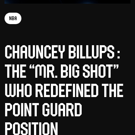
NBA
Chauncey Billups :
The “Mr. Big Shot”
who redefined the
point guard
position