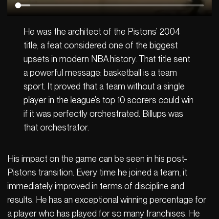
He was the architect of the Pistons’ 2004
title, a feat considered one of the biggest
upsets in modern NBA history. That title sent
a powerful message: basketball is a team
sport. It proved that a team without a single
player in the league’s top 10 scorers could win
if it was perfectly orchestrated. Billups was
that orchestrator.
His impact on the game can be seen in his post-
Pistons transition. Every time he joined a team, it
immediately improved in terms of discipline and
results. He has an exceptional winning percentage for
a player who has played for so many franchises. He