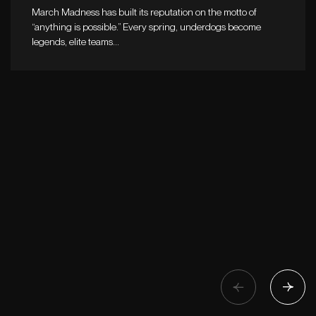
March Madness has built its reputation on the motto of
“anything is possible.” Every spring, underdogs become
legends, elite teams…