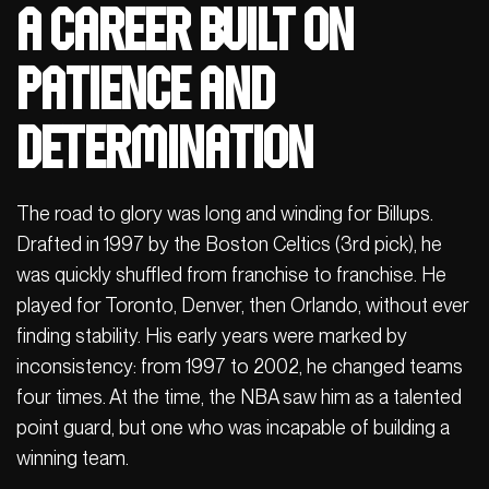
A career built on
patience and
determination
The road to glory was long and winding for Billups.
Drafted in 1997 by the Boston Celtics (3rd pick), he
was quickly shuffled from franchise to franchise. He
played for Toronto, Denver, then Orlando, without ever
finding stability. His early years were marked by
inconsistency: from 1997 to 2002, he changed teams
four times. At the time, the NBA saw him as a talented
point guard, but one who was incapable of building a
winning team.