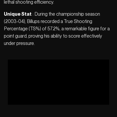
lethal shooting efficiency.
Unique Stat
: During the championship season
(2003-04), Billups recorded a True Shooting
Percentage (TS%) of 57.2%, a remarkable figure for a
point guard, proving his ability to score effectively
under pressure.