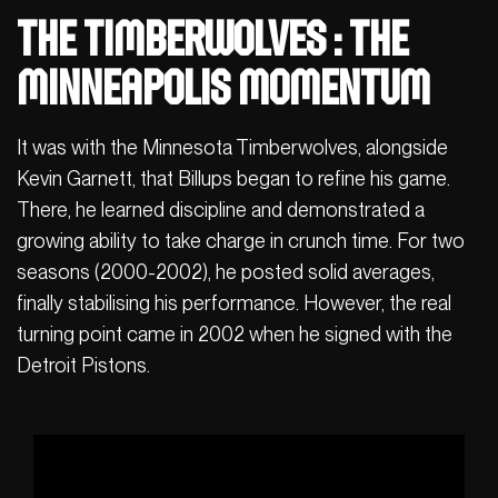
The Timberwolves : The
Minneapolis Momentum
It was with the Minnesota Timberwolves, alongside
Kevin Garnett, that Billups began to refine his game.
There, he learned discipline and demonstrated a
growing ability to take charge in crunch time. For two
seasons (2000-2002), he posted solid averages,
finally stabilising his performance. However, the real
turning point came in 2002 when he signed with the
Detroit Pistons.