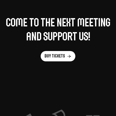
Come to the next meeting
and support us!
Buy tickets