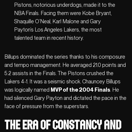
Pistons, notorious underdogs, made it to the
NBA Finals. Facing them were Kobe Bryant,
Shaquille O’Neal, Karl Malone and Gary
Payton’s Los Angeles Lakers, the most
talented team in recent history.
Billups dominated the series thanks to his composure
and tempo management. He averaged 21.0 points and
5.2 assists in the Finals. The Pistons crushed the
Lakers 4-1. It was a seismic shock. Chauncey Billups
was logically named
MVP of the 2004 Finals
. He
had silenced Gary Payton and dictated the pace in the
face of pressure from the superstars.
The Era of Constancy and