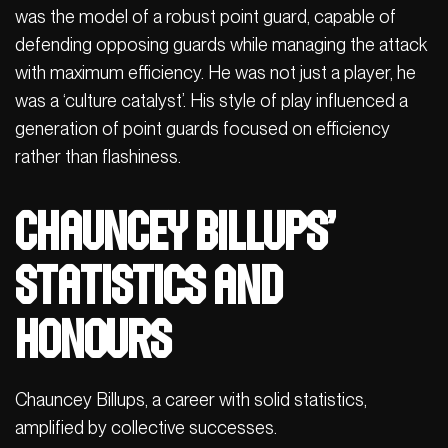
was the model of a robust point guard, capable of
defending opposing guards while managing the attack
with maximum efficiency. He was not just a player, he
was a ‘culture catalyst’. His style of play influenced a
generation of point guards focused on efficiency
rather than flashiness.
Chauncey Billups’
statistics and
honours
Chauncey Billups, a career with solid statistics,
amplified by collective successes.