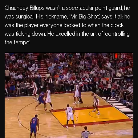
Chauncey Billups wasn’t a spectacular point guard, he
was surgical. His nickname, ‘Mr. Big Shot,’ says it all: he
was the player everyone looked to when the clock
was ticking down. He excelled in the art of ‘controlling
the tempo’.