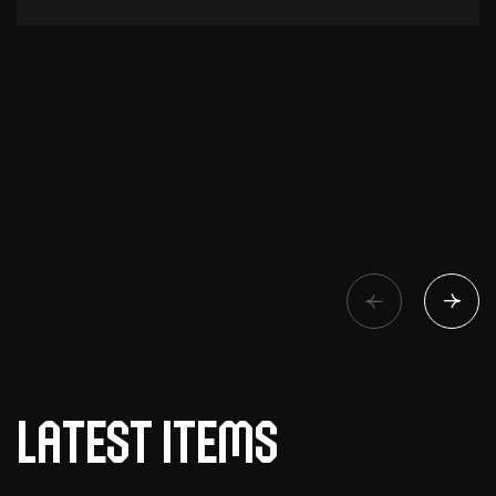
Latest items