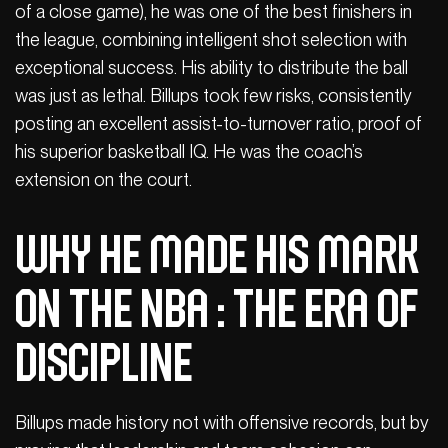
of a close game), he was one of the best finishers in
the league, combining intelligent shot selection with
exceptional success. His ability to distribute the ball
was just as lethal. Billups took few risks, consistently
posting an excellent assist-to-turnover ratio, proof of
his superior basketball IQ. He was the coach’s
extension on the court.
Why he made his mark
on the NBA : The era of
discipline
Billups made history not with offensive records, but by