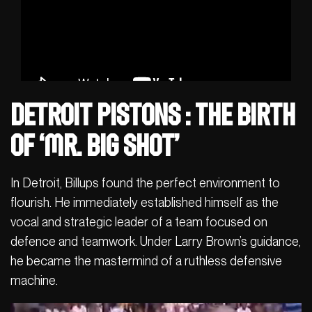
Detroit Pistons : The Birth
of ‘Mr. Big Shot’
In Detroit, Billups found the perfect environment to
flourish. He immediately established himself as the
vocal and strategic leader of a team focused on
defence and teamwork. Under Larry Brown’s guidance,
he became the mastermind of a ruthless defensive
machine.