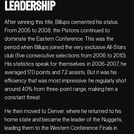
Leadership
After winning this title, Billups cemented his status.
From 2005 to 2008, the Pistons continued to
dominate the Eastern Conference. This was the
period when Billups joined the very exclusive All-Stars
club (five consecutive selections from 2006 to 2010).
His statistics speak for themselves: in 2006-2007, he
averaged 17.0 points and 7.2 assists. But it was his
efficiency that was most impressive: he regularly shot
around 40% from three-point range, making him a
constant threat.
He then moved to Denver, where he returned to his
home state and became the leader of the Nuggets,
leading them to the Western Conference Finals in