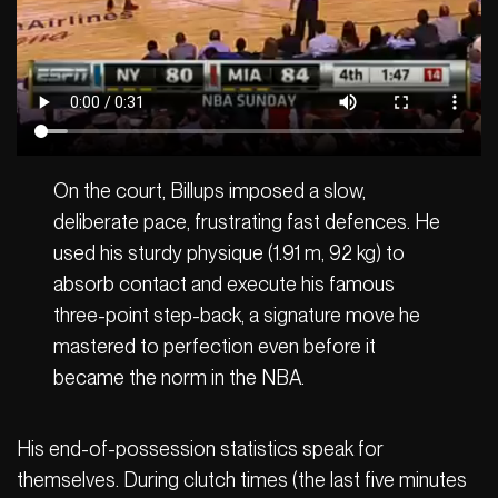
On the court, Billups imposed a slow,
deliberate pace, frustrating fast defences. He
used his sturdy physique (1.91 m, 92 kg) to
absorb contact and execute his famous
three-point step-back, a signature move he
mastered to perfection even before it
became the norm in the NBA.
His end-of-possession statistics speak for
themselves. During clutch times (the last five minutes