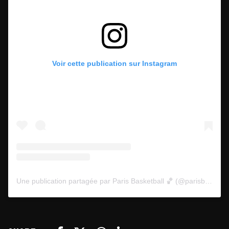
Voir cette publication sur Instagram
Une publication partagée par Paris Basketball 🏀 (@parisbasketball)