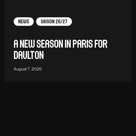
News
Saison 26/27
A new season in Paris for
Daulton
August 7, 2026