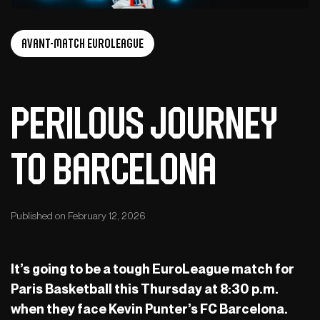
Avant-Match EuroLeague
Perilous journey
to Barcelona
Published on February 12, 2026
It’s going to be a tough EuroLeague match for
Paris Basketball this Thursday at 8:30 p.m.
when they face Kevin Punter’s FC Barcelona.