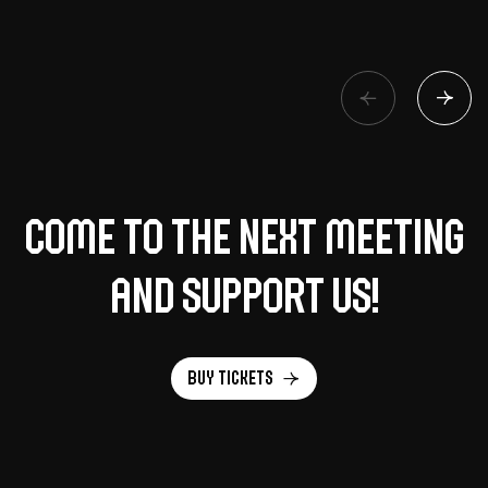
Come to the next meeting
and support us!
Buy tickets