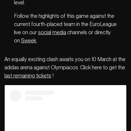
level.
Follow the highlights of this game against the
current fourth-placed team in the EuroLeague
live on our
social
media
channels or directly
on
Sweek
.
An equally exciting clash awaits you on 10 March at the
adidas arena against Olympiacos. Click here to get the
last remaining tickets
!