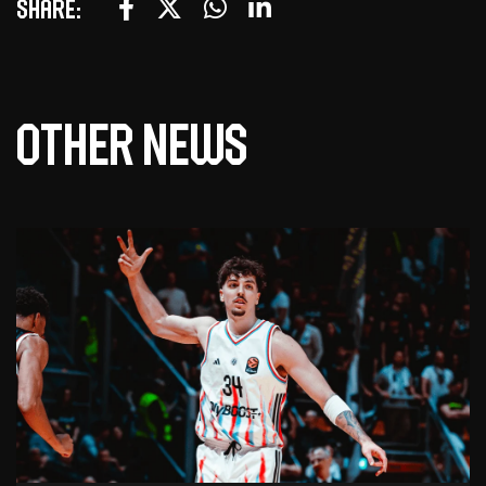
Share:
Other news