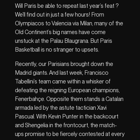
Will Paris be able to repeat last year’s feat ?
We’ll find out in just a few hours! From
Olympiacos to Valencia via Milan, many of the
Old Continent’s big names have come
unstuck at the Palau Blaugrana. But Paris
Basketball is no stranger to upsets.
Recently, our Parisians brought down the
Madrid giants. And last week, Francisco
Tabellini’s team came within a whisker of
defeating the reigning European champions,
Fenerbahçe. Opposite them stands a Catalan
armada led by the astute tactician Xavi
Pascual. With Kevin Punter in the backcourt
and Shengelia in the frontcourt, the match-
ups promise to be fiercely contested at every