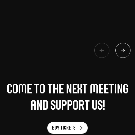
Come to the next meeting
and support us!
Buy tickets