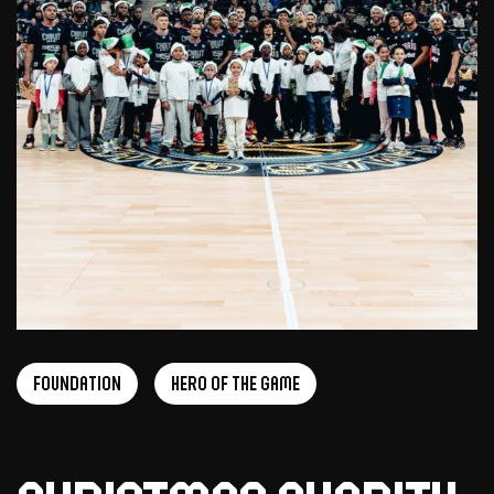
foundation
Hero of the game