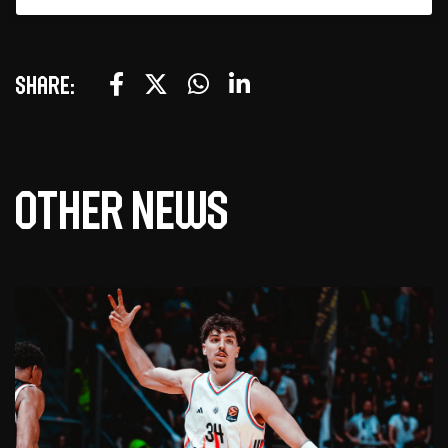
Share:
Other news