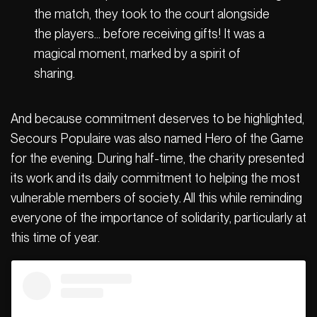
the match, they took to the court alongside
the players… before receiving gifts! It was a
magical moment, marked by a spirit of
sharing.
And because commitment deserves to be highlighted,
Secours Populaire was also named Hero of the Game
for the evening. During half-time, the charity presented
its work and its daily commitment to helping the most
vulnerable members of society. All this while reminding
everyone of the importance of solidarity, particularly at
this time of year.