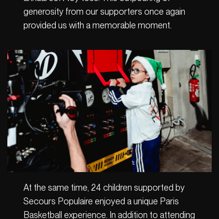
generosity from our supporters once again
provided us with a memorable moment.
At the same time, 24 children supported by
Secours Populaire enjoyed a unique Paris
Basketball experience. In addition to attending