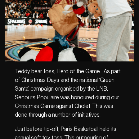
Teddy bear toss, Hero of the Game… As part
of Christmas Days and the national ‘Green
Santa’ campaign organised by the LNB,
Secours Populaire was honoured during our
Christmas Game against Cholet. This was
done through a number of initiatives.
Just before tip-off, Paris Basketball held its
annual soft toy toss. This outpouring of