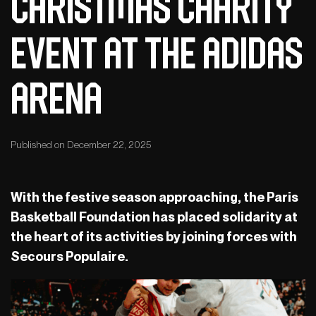
Christmas charity
event at the adidas
arena
Published on December 22, 2025
With the festive season approaching, the Paris
Basketball Foundation has placed solidarity at
the heart of its activities by joining forces with
Secours Populaire.