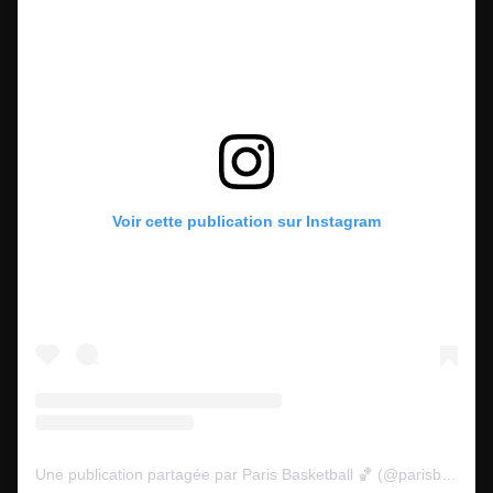
Voir cette publication sur Instagram
Une publication partagée par Paris Basketball 🏀 (@parisbasketball)