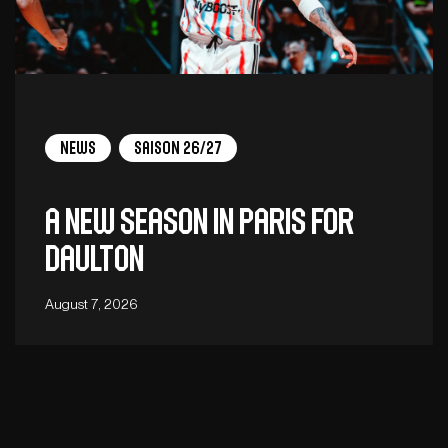
News
Saison 26/27
A new season in Paris for
Daulton
August 7, 2026