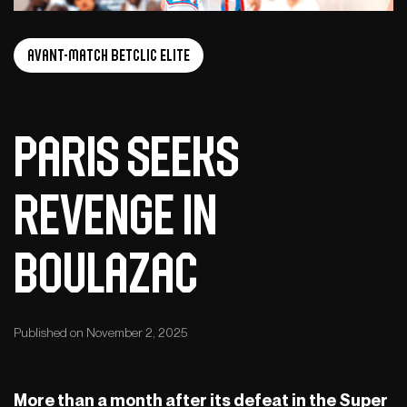
Avant-Match Betclic Elite
Paris seeks
revenge in
Boulazac
Published on November 2, 2025
More than a month after its defeat in the Super