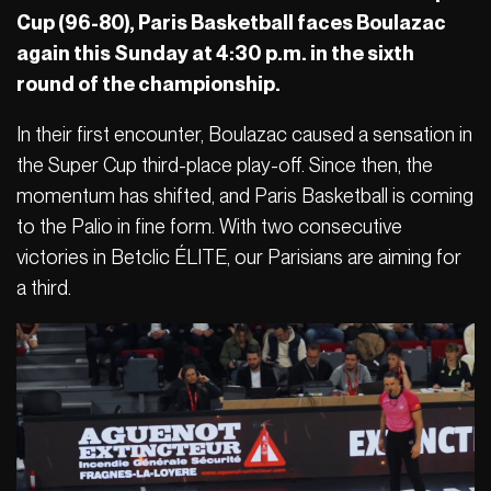
Cup (96-80), Paris Basketball faces Boulazac
again this Sunday at 4:30 p.m. in the sixth
round of the championship.
In their first encounter, Boulazac caused a sensation in
the Super Cup third-place play-off. Since then, the
momentum has shifted, and Paris Basketball is coming
to the Palio in fine form. With two consecutive
victories in Betclic ÉLITE, our Parisians are aiming for
a third.