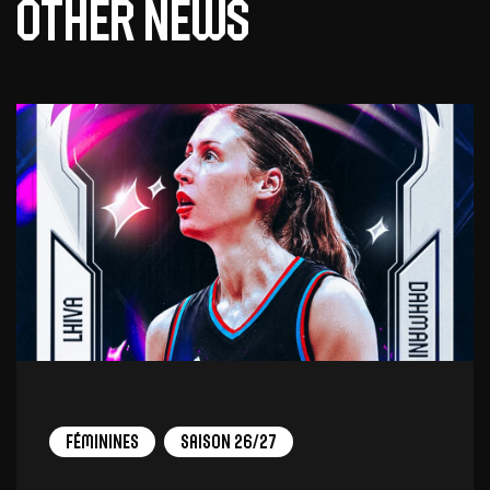
Other news
Féminines
Saison 26/27