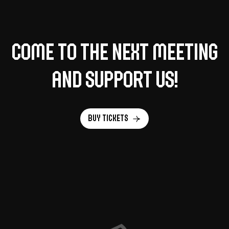
Come to the next meeting
and support us!
Buy tickets