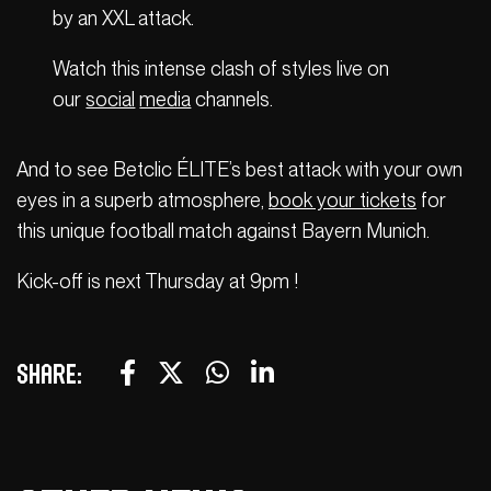
by an XXL attack.
Watch this intense clash of styles live on
our
social
media
channels.
And to see Betclic ÉLITE’s best attack with your own
eyes in a superb atmosphere,
book your tickets
for
this unique football match against Bayern Munich.
Kick-off is next Thursday at 9pm !
Share: