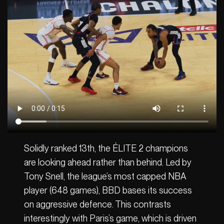
Solidly ranked 13th, the ÉLITE 2 champions
are looking ahead rather than behind. Led by
Tony Snell, the league’s most capped NBA
player (648 games), BBD bases its success
on aggressive defence. This contrasts
interestingly with Paris’s game, which is driven