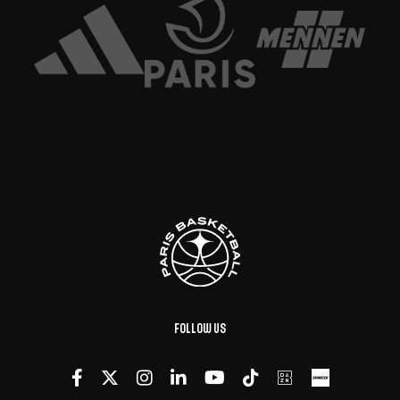
Follow us