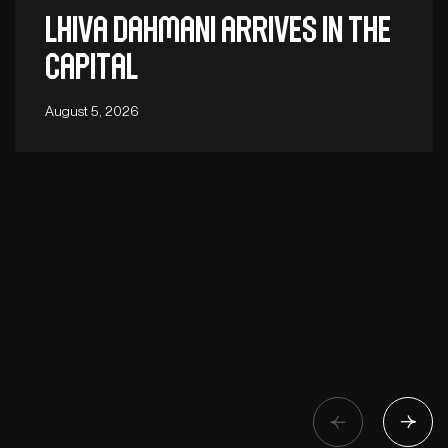
Lhiva Dahmani arrives in the
capital
August 5, 2026