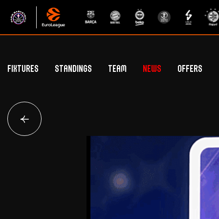
Fixtures
Standings
Team
News
Offers
Betclic Elite Standings
General Public Off
Euroleague Standings
Hospitality Offe