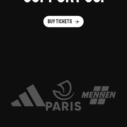
Buy tickets