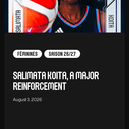
Féminines
Saison 26/27
Salimata Koita, a major
reinforcement
August 3, 2026