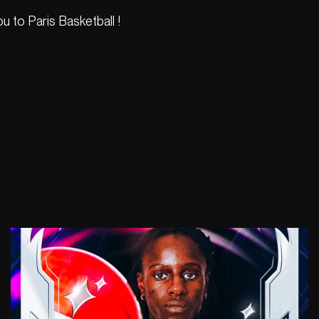
 to Paris Basketball !