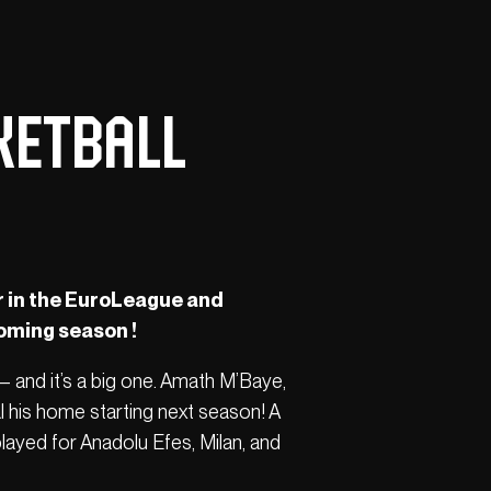
ketball
r in the EuroLeague and
coming season !
— and it’s a big one. Amath M’Baye,
l his home starting next season! A
played for Anadolu Efes, Milan, and