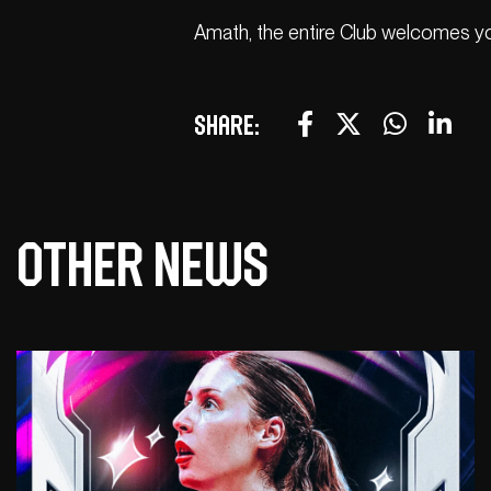
Amath, the entire Club welcomes you
Share:
Other news