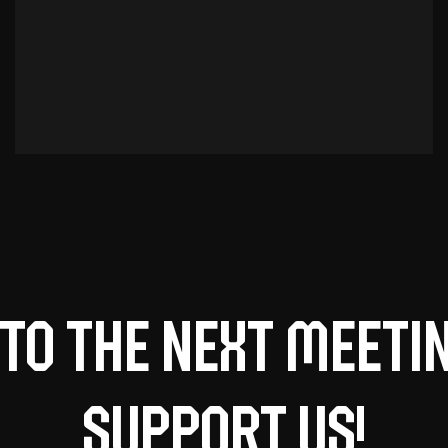
to the next meeti
support us!