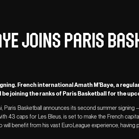
ye Joins Paris Bas
igning. French international Amath M’Baye, a regula
l be joining the ranks of Paris Basketball for the up
ssi, Paris Basketball announces its second summer signing 
with 43 caps for Les Bleus, is set to make the French capita
o will benefit from his vast EuroLeague experience, having 