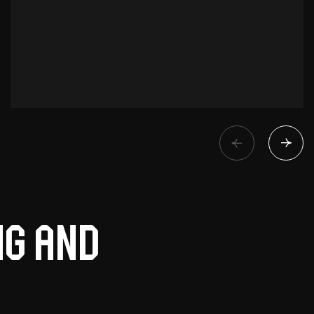
ng and