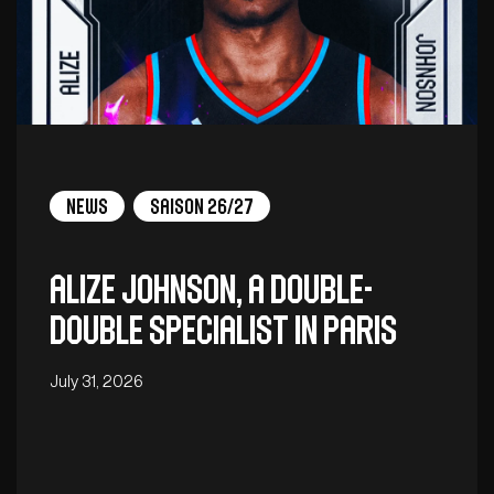
News
Saison 26/27
Alize Johnson, a double-
double specialist in Paris
July 31, 2026