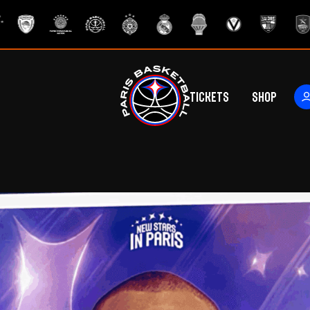
Tickets
Shop
ers
rs