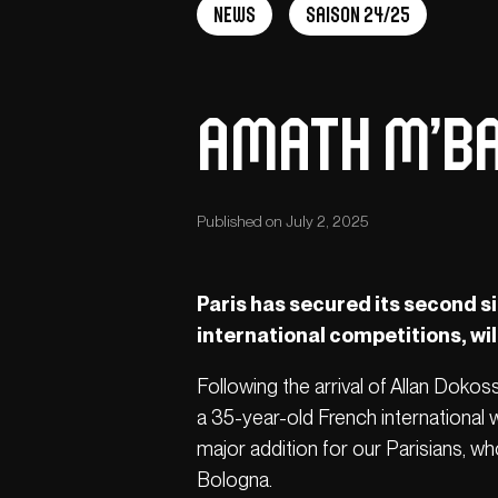
News
Saison 24/25
Amath M’Ba
Published on July 2, 2025
Paris has secured its second s
international competitions, wil
Following the arrival of Allan Doko
a 35-year-old French international 
major addition for our Parisians, wh
Bologna.