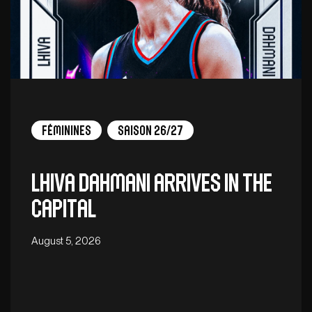
Féminines
Saison 26/27
Lhiva Dahmani arrives in the
capital
August 5, 2026