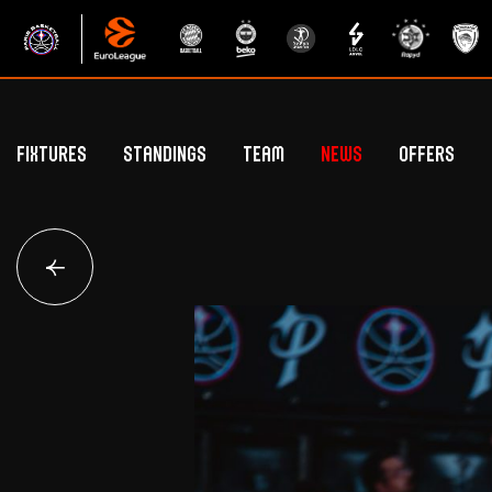
Fixtures
Standings
Team
News
Offers
Betclic Elite Standings
General Public Off
Euroleague Standings
Hospitality Offe