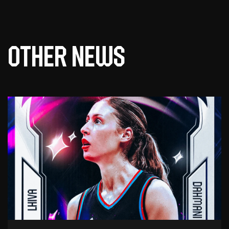
Other news