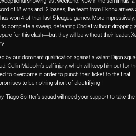
 exceptional showing last weekend
. Now in the semifinals, 
ecord of 18 wins and 12 losses, the team from Ekinox arrives 
has won 4 of their last 5 league games. More impressively, 
to complete a sweep, defeating Cholet without dropping a s
repare for this clash—but they will be without their leader,
ry.
ed by our dominant qualification against a valiant Dijon squ
ud:
Collin Malcolm’s calf injury,
which will keep him out for th
need to overcome in order to punch their ticket to the final
 promises to be nothing short of electrifying !
way, Tiago Splitter’s squad will need your support to take th