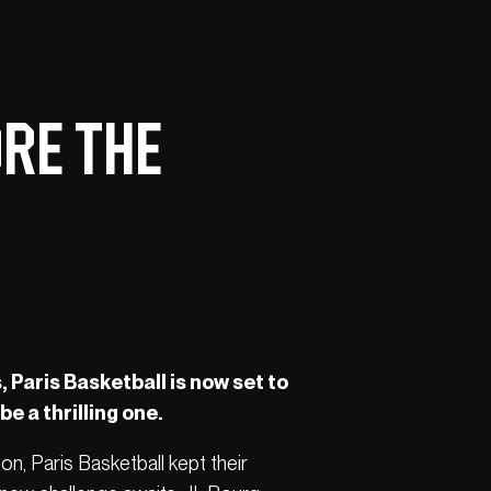
ore the
 Paris Basketball is now set to
be a thrilling one.
jon, Paris Basketball kept their