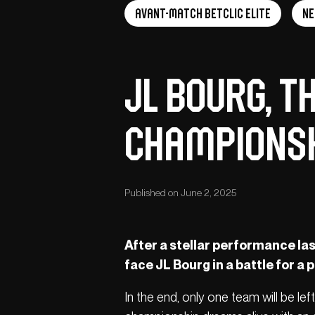
Avant-Match Betclic Elite
N
JL Bourg, t
Champions
Published on June 2, 2025
After a stellar performance las
face JL Bourg in a battle for a p
In the end, only one team will be lef