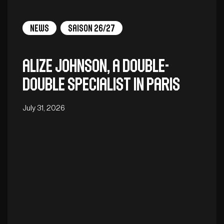
News
Saison 26/27
Alize Johnson, a double-
double specialist in Paris
July 31, 2026