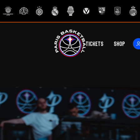
Tickets
Shop
ers
rs