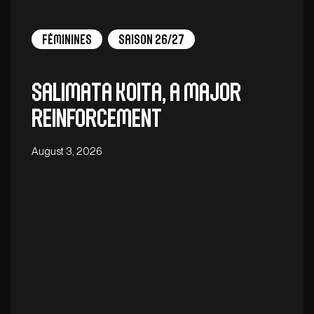
Féminines
Saison 26/27
Salimata Koita, a major
reinforcement
August 3, 2026