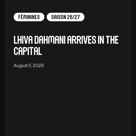
Féminines
Saison 26/27
Lhiva Dahmani arrives in the
capital
August 5, 2026