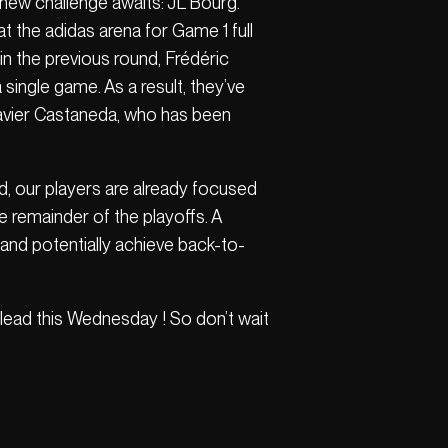
a new challenge awaits: JL Bourg.
at the adidas arena for Game 1 full
in the previous round, Frédéric
ingle game. As a result, they’ve
 Xavier Castaneda, who has been
ad, our players are already focused
e remainder of the playoffs. A
—and potentially achieve back-to-
e lead this Wednesday ! So don’t wait