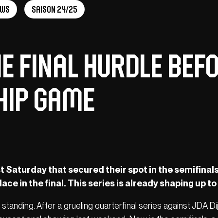
ews
Saison 24/25
he Final Hurdle Bef
hip Game
t Saturday that secured their spot in the semifinals,
lace in the final. This series is already shaping up to 
t standing. After a grueling quarterfinal series against JDA Di