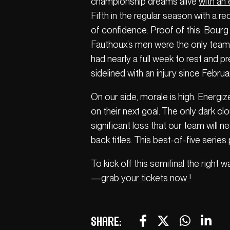
championship dreams alive
with an
Fifth in the regular season with a r
of confidence. Proof of this: Bourg 
Fauthoux’s men were the only team 
had nearly a full week to rest and p
sidelined with an injury since Februa
On our side, morale is high. Energiz
on their next goal. The only dark clo
significant loss that our team will 
back titles. This best-of-five series
To kick off this semifinal the right 
—
grab your tickets now !
Share: