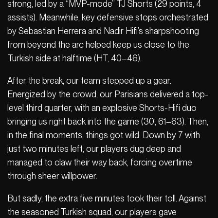
strong, led by a “MVP-mode” TJ Shorts (29 points, 4
assists). Meanwhile, key defensive stops orchestrated
by Sebastian Herrera and Nadir Hifi’s sharpshooting
from beyond the arc helped keep us close to the
Turkish side at halftime (HT, 40–46).
After the break, our team stepped up a gear.
Energized by the crowd, our Parisians delivered a top-
level third quarter, with an explosive Shorts-Hifi duo
bringing us right back into the game (30’, 61–63). Then,
in the final moments, things got wild. Down by 7 with
just two minutes left, our players dug deep and
managed to claw their way back, forcing overtime
through sheer willpower.
But sadly, the extra five minutes took their toll. Against
the seasoned Turkish squad, our players gave