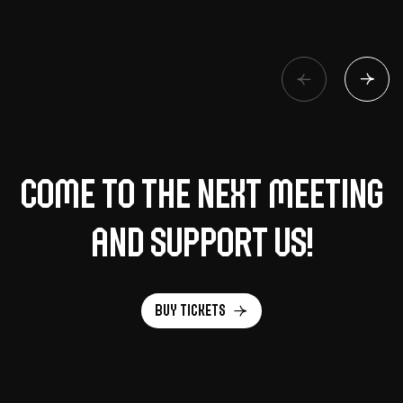
Come to the next meeting
and support us!
Buy tickets