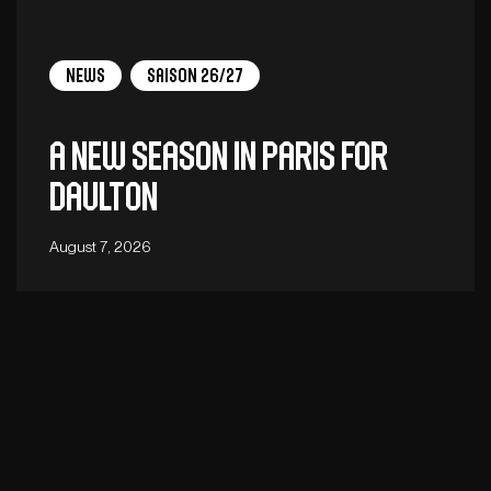
News
Saison 26/27
A new season in Paris for
Daulton
August 7, 2026