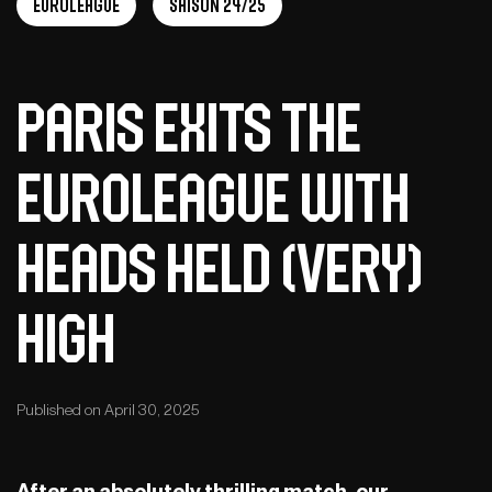
EuroLeague
Saison 24/25
Paris Exits the
EuroLeague with
Heads Held (Very)
High
Published on April 30, 2025
After an absolutely thrilling match, our