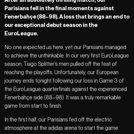
Parisians fell in the final moments against
Fenerbahçe (88–98). A loss that brings an end to
our exceptional debut season in the
EuroLeague.
No one expected us here, yet our Parisians managed
to achieve the unthinkable. In our very first EuroLeague
season, Tiago Splitter’s men pulled off the feat of
reaching the playoffs. Unfortunately, our European
journey ends tonight following our loss in Game 3 of
the EuroLeague quarterfinals against the experienced
Fenerbahçe side (88–98). It was a truly remarkable
game from start to finish.
In the first half, our Parisians fed off the electric
atmosphere at the adidas arena to start the game