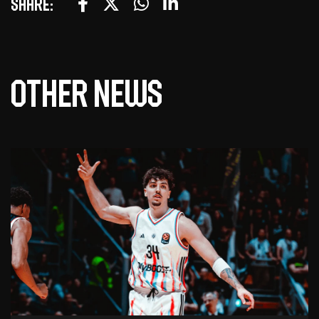
Share:
Other news