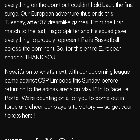
everything on the court but couldn’t hold back the final
surge. Our European adventure thus ends this
Tuesday, after 37 dreamlike games. From the first
match to the last, Tiago Splitter and his squad gave
everything to proudly represent Paris Basketball
across the continent. So, for this entire European
season: THANK YOU !
Now, it’s on to what’s next, with our upcoming league
game against CSP Limoges this Sunday, before
returning to the adidas arena on May 10th to face Le
Portel. We’re counting on all of you to come out in
force and cheer our players to victory — so get your
tickets here !