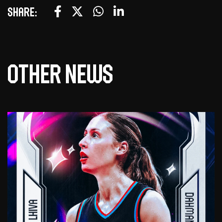
Share:
Other news