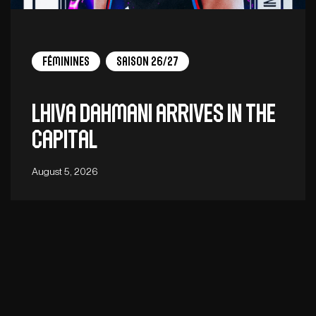
Féminines
Saison 26/27
Lhiva Dahmani arrives in the
capital
August 5, 2026