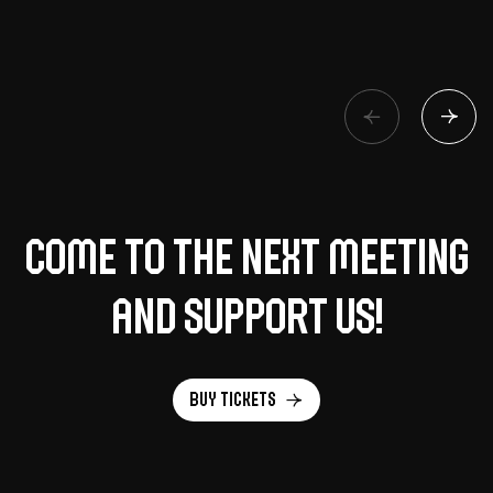
Come to the next meeting
and support us!
Buy tickets