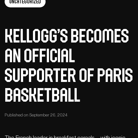
Uncategorized
Kellogg’s Becomes
an Official
Supporter of Paris
Basketball
Published on September 26, 2024
The French leader in breakfast cereals – with iconic