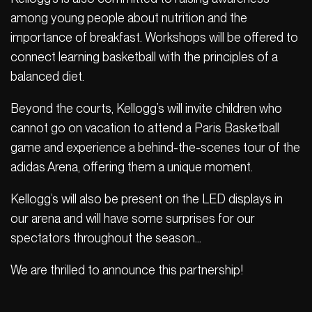
among young people about nutrition and the
importance of breakfast. Workshops will be offered to
connect learning basketball with the principles of a
balanced diet.
Beyond the courts, Kellogg’s will invite children who
cannot go on vacation to attend a Paris Basketball
game and experience a behind-the-scenes tour of the
adidas Arena, offering them a unique moment.
Kellogg’s will also be present on the LED displays in
our arena and will have some surprises for our
spectators throughout the season…
We are thrilled to announce this partnership!