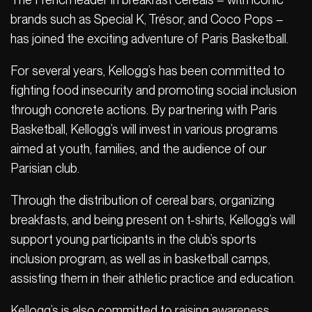
brands such as Special K, Trésor, and Coco Pops –
has joined the exciting adventure of Paris Basketball.
For several years, Kellogg’s has been committed to
fighting food insecurity and promoting social inclusion
through concrete actions. By partnering with Paris
Basketball, Kellogg’s will invest in various programs
aimed at youth, families, and the audience of our
Parisian club.
Through the distribution of cereal bars, organizing
breakfasts, and being present on t-shirts, Kellogg’s will
support young participants in the club’s sports
inclusion program, as well as in basketball camps,
assisting them in their athletic practice and education.
Kellogg’s is also committed to raising awareness