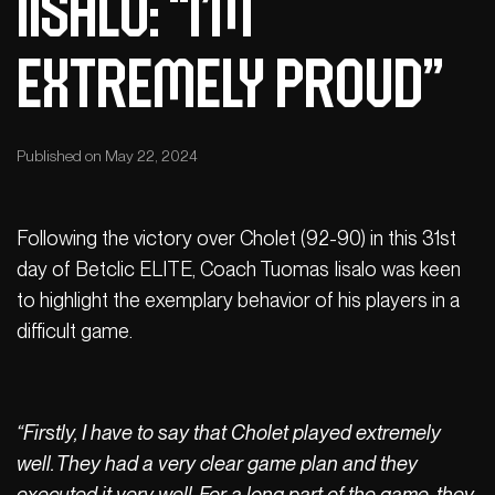
IISALO: “I’m
extremely proud”
Published on May 22, 2024
Following the victory over Cholet (92-90) in this 31st
day of Betclic ELITE, Coach Tuomas Iisalo was keen
to highlight the exemplary behavior of his players in a
difficult game.
“Firstly, I have to say that Cholet played extremely
well. They had a very clear game plan and they
executed it very well. For a long part of the game, they