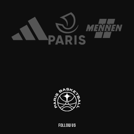
Follow us