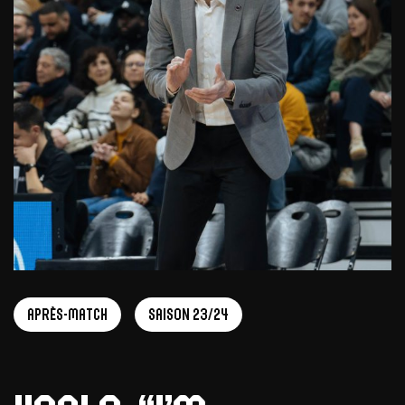
Après-match
Saison 23/24