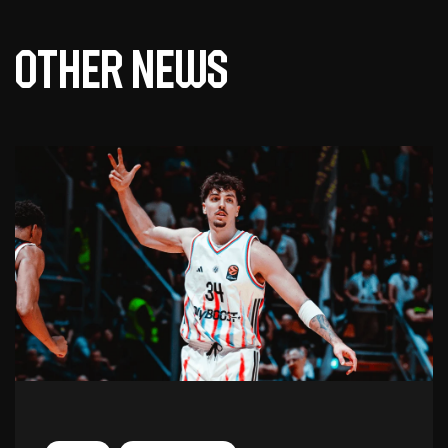
Other news