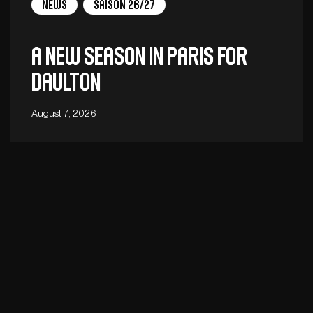
News
Saison 26/27
A new season in Paris for
Daulton
August 7, 2026