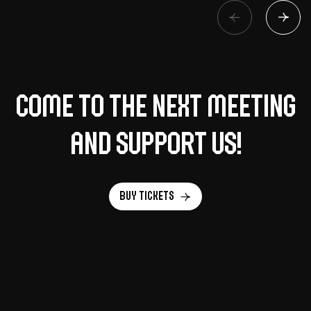
Come to the next meeting
and support us!
Buy tickets