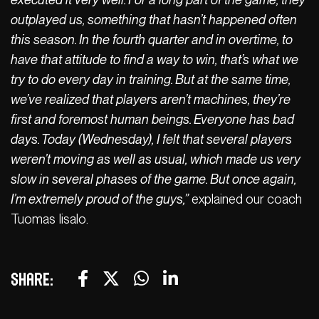
outplayed us, something that hasn’t happened often
this season. In the fourth quarter and in overtime, to
have that attitude to find a way to win, that’s what we
try to do every day in training. But at the same time,
we’ve realized that players aren’t machines, they’re
first and foremost human beings. Everyone has bad
days. Today (Wednesday), I felt that several players
weren’t moving as well as usual, which made us very
slow in several phases of the game. But once again,
I’m extremely proud of the guys,”
explained our coach
Tuomas Iisalo.
Share: