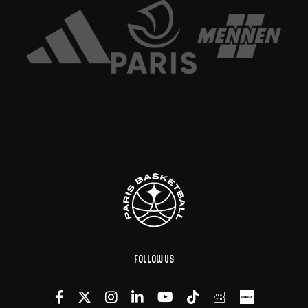
Follow us