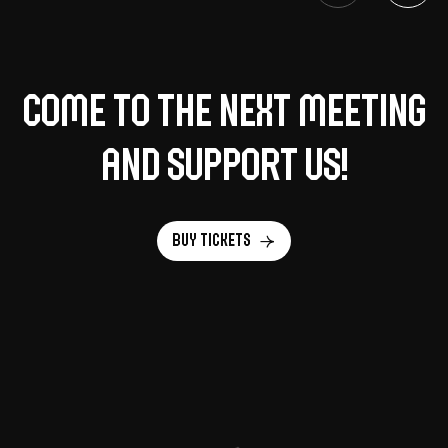
Come to the next meeting
and support us!
Buy tickets