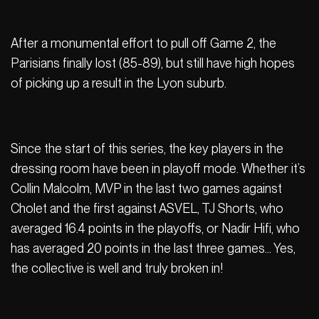
After a monumental effort to pull off Game 2, the
Parisians finally lost (85-89), but still have high hopes
of picking up a result in the Lyon suburb.
Since the start of this series, the key players in the
dressing room have been in playoff mode. Whether it’s
Collin Malcolm, MVP in the last two games against
Cholet and the first against ASVEL, TJ Shorts, who
averaged 16.4 points in the playoffs, or Nadir Hifi, who
has averaged 20 points in the last three games… Yes,
the collective is well and truly broken in!