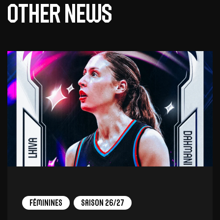
Other news
Féminines
Saison 26/27