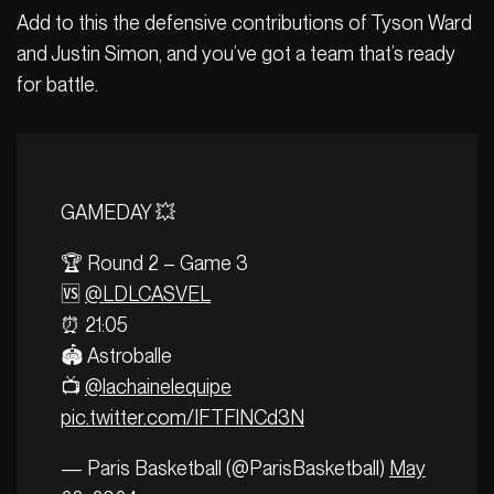
Add to this the defensive contributions of Tyson Ward
and Justin Simon, and you’ve got a team that’s ready
for battle.
GAMEDAY 💥
🏆 Round 2 – Game 3
🆚
@LDLCASVEL
⏰ 21:05
🏟️ Astroballe
📺
@lachainelequipe
pic.twitter.com/IFTFlNCd3N
— Paris Basketball (@ParisBasketball)
May