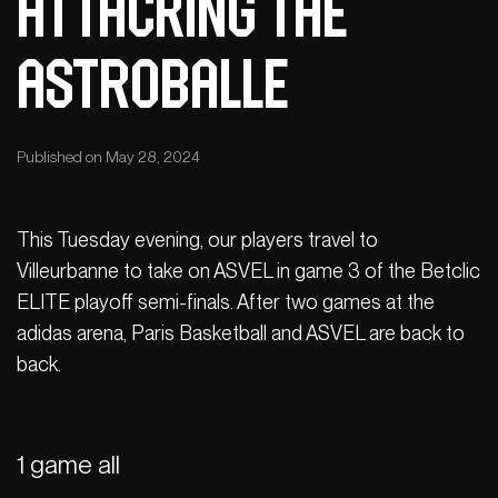
Attacking the
Astroballe
Published on May 28, 2024
This Tuesday evening, our players travel to
Villeurbanne to take on ASVEL in game 3 of the Betclic
ELITE playoff semi-finals. After two games at the
adidas arena, Paris Basketball and ASVEL are back to
back.
1 game all