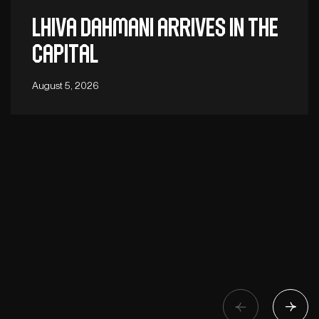
Lhiva Dahmani arrives in the
capital
August 5, 2026