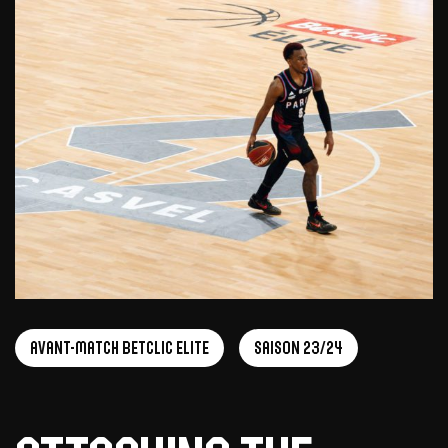
Avant-Match Betclic Elite
Saison 23/24