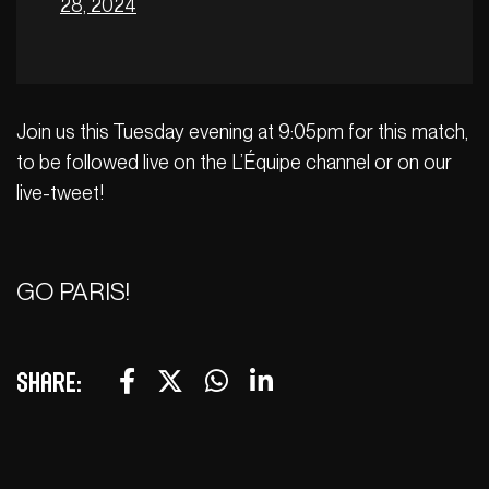
28, 2024
Join us this Tuesday evening at 9:05pm for this match,
to be followed live on the L’Équipe channel or on our
live-tweet!
GO PARIS!
Share: