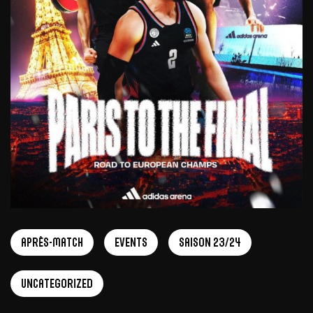
Après-match
Events
Saison 23/24
Uncategorized