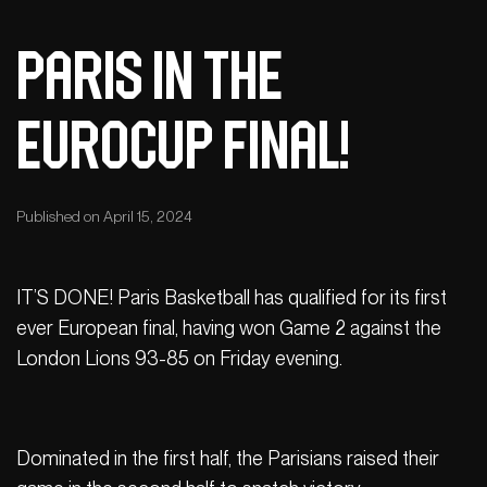
Paris in the
EuroCup final!
Published on April 15, 2024
IT’S DONE! Paris Basketball has qualified for its first
ever European final, having won Game 2 against the
London Lions 93-85 on Friday evening.
Dominated in the first half, the Parisians raised their