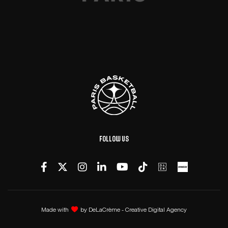
Follow us
Made with
by
DeLaCrème - Creative Digital Agency