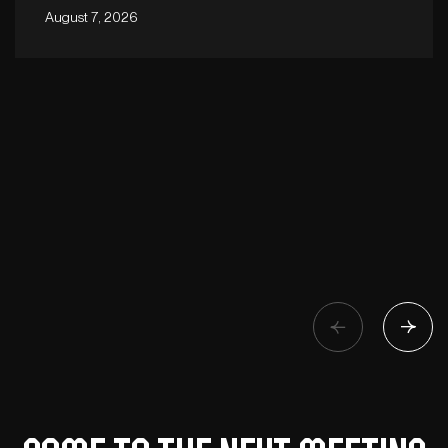
August 7, 2026