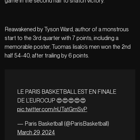
game in the second half to snatch victory.
Reawakened by Tyson Ward, author of a monstrous
start to the 3rd quarter with 7 points, including a
memorable poster, Tuomas Iisalo’s men won the 2nd
half 54-40, after trailing by 6 points.
LE PARIS BASKETBALL EST EN FINALE
DE L’EUROCUP 😍😍😍😍😍
pic.twitter.com/nUTatGmSvP
— Paris Basketball (@ParisBasketball)
March 29, 2024