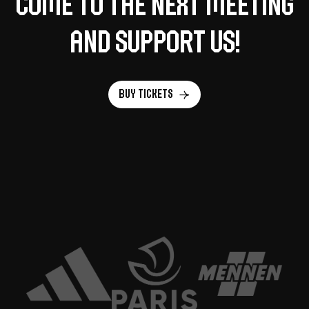
Come to the next meeting
and support us!
Buy tickets