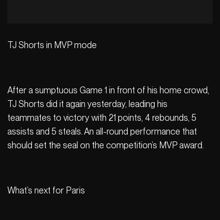
TJ Shorts in MVP mode
After a sumptuous Game 1 in front of his home crowd,
TJ Shorts did it again yesterday, leading his
teammates to victory with 21 points, 4 rebounds, 5
assists and 5 steals. An all-round performance that
should set the seal on the competition’s MVP award.
What’s next for Paris