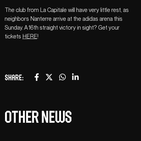
The club from La Capitale will have very little rest, as
neighbors Nanterre arrive at the adidas arena this
Sunday. A 16th straight victory in sight? Get your
tickets
HERE
!
Share:
Other news