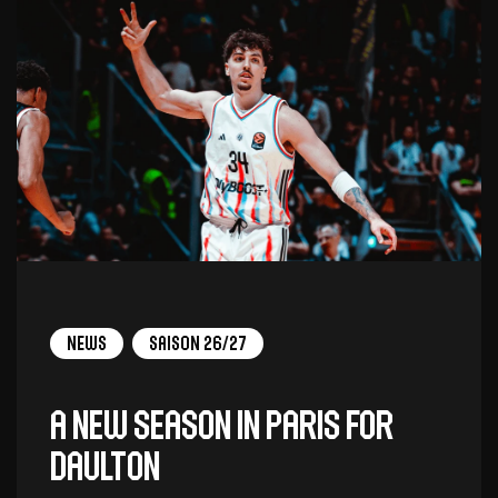
News
Saison 26/27
A new season in Paris for
Daulton