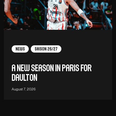
News
Saison 26/27
A new season in Paris for
Daulton
August 7, 2026