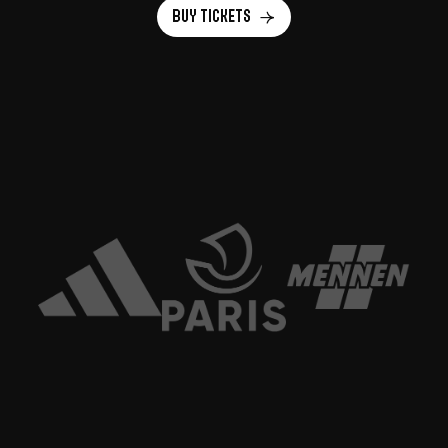
Buy tickets