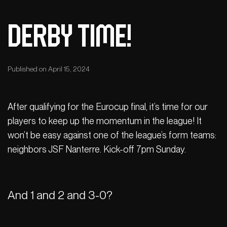
Derby time!
Published on April 15, 2024
After qualifying for the Eurocup final, it’s time for our
players to keep up the momentum in the league! It
won’t be easy against one of the league’s form teams:
neighbors JSF Nanterre. Kick-off 7pm Sunday.
And 1 and 2 and 3-0?