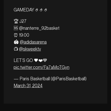
GAMEDAY 🤌🤌🤌
🏆 J27
🆚 @nanterre_92basket
⏰ 19:00
🏟️
@adidasarena
📺
@skweektv
LET’S GO 🖤❤️💙
pic.twitter.com/Fa7aMoTGyn
— Paris Basketball (@ParisBasketball)
March 31, 2024