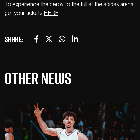
To experience the derby to the full at the adidas arena,
get your tickets
HERE
!
Share:
Other news