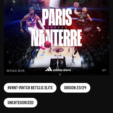
Avant-Match Betclic Elite
Saison 23/24
Uncategorized