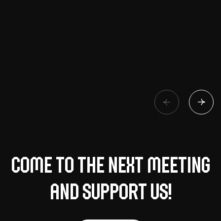
Come to the next meeting
and support us!