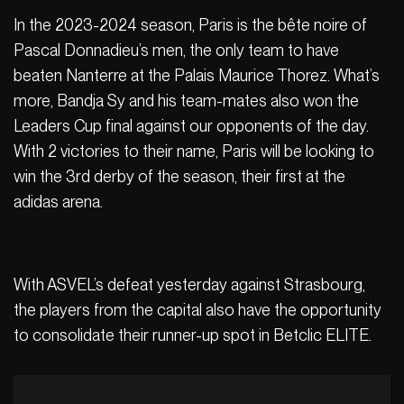
In the 2023-2024 season, Paris is the bête noire of
Pascal Donnadieu’s men, the only team to have
beaten Nanterre at the Palais Maurice Thorez. What’s
more, Bandja Sy and his team-mates also won the
Leaders Cup final against our opponents of the day.
With 2 victories to their name, Paris will be looking to
win the 3rd derby of the season, their first at the
adidas arena.
With ASVEL’s defeat yesterday against Strasbourg,
the players from the capital also have the opportunity
to consolidate their runner-up spot in Betclic ELITE.