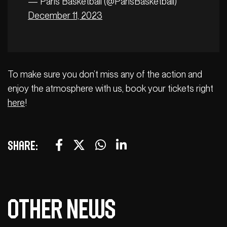
— Paris Basketball (@ParisBasketball)
December 11, 2023
To make sure you don’t miss any of the action and
enjoy the atmosphere with us, book your tickets right
here
!
Share:
Other news