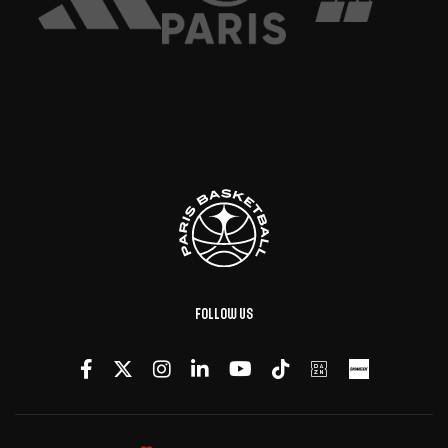
Follow us