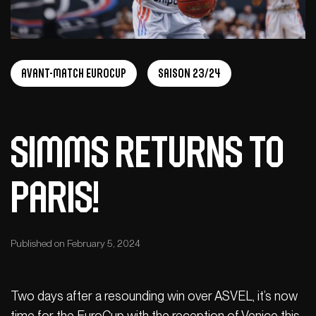
Avant-Match Eurocup
Saison 23/24
Simms returns to
Paris!
Published on February 5, 2024
Two days after a resounding win over ASVEL, it’s now
time for the EuroCup with the reception of Venice this