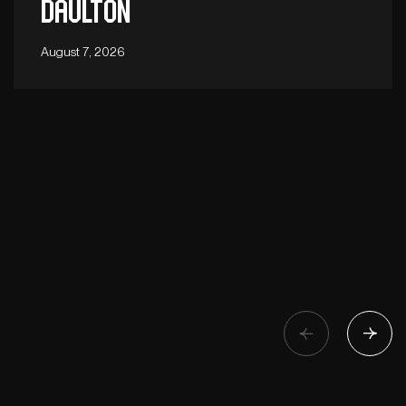
Daulton
August 7, 2026