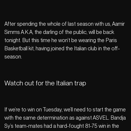
After spending the whole of last season with us, Aamir
Simms A.K.A, the darling of the public, will be back
tonight. But this time he won’t be wearing the Paris
Basketball kit, having joined the Italian club in the off-
season.
Watch out for the Italian trap
If we’re to win on Tuesday, we’ll need to start the game
with the same determination as against ASVEL. Bandja
Sy’s team-mates had a hard-fought 81-75 win in the