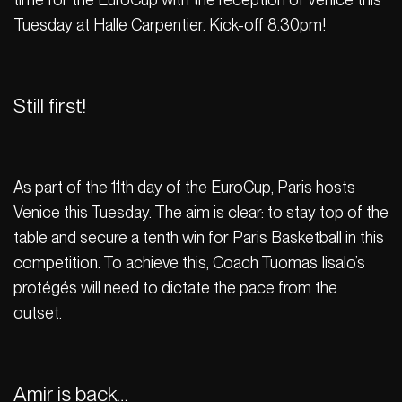
Tuesday at Halle Carpentier. Kick-off 8.30pm!
Still first!
As part of the 11th day of the EuroCup, Paris hosts
Venice this Tuesday. The aim is clear: to stay top of the
table and secure a tenth win for Paris Basketball in this
competition. To achieve this, Coach Tuomas Iisalo’s
protégés will need to dictate the pace from the
outset.
Amir is back…