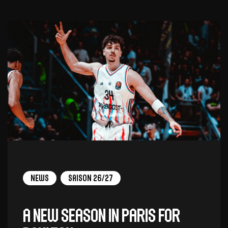
News
Saison 26/27
A new season in Paris for