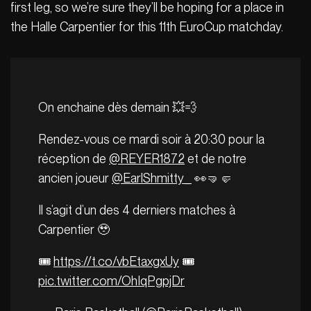
first leg, so we’re sure they’ll be hoping for a place in
the Halle Carpentier for this 11th EuroCup matchday.
On enchaine dès demain 💥💨
Rendez-vous ce mardi soir à 20:30 pour la
réception de
@REYER1872
et de notre
ancien joueur
@EarlShmitty_
👀🤜🤛
Il s’agit d’un des 4 derniers matches à
Carpentier 🥹
🎟️
https://t.co/vbEtaxgxUy
🎟️
pic.twitter.com/OhIqPgpjDr