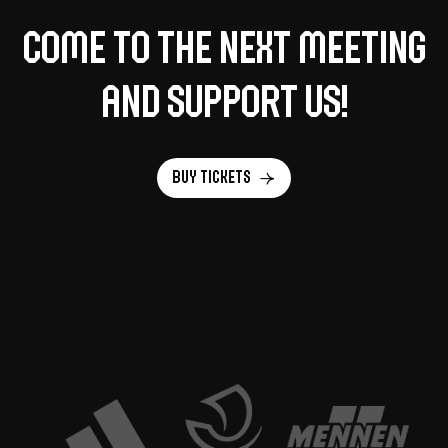
Come to the next meeting
and support us!
Buy tickets