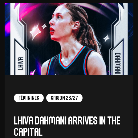
Féminines
Saison 26/27
Lhiva Dahmani arrives in the
capital