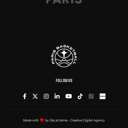
Follow us
Made with
by
DeLaCrème - Creative Digital Agency