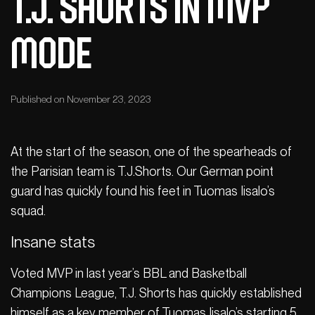
T.J. Shorts in MVP
mode
Published on November 23, 2023
At the start of the season, one of the spearheads of
the Parisian team is T.J.Shorts. Our German point
guard has quickly found his feet in Tuomas Iisalo’s
squad.
Insane stats
Voted MVP in last year’s BBL and Basketball
Champions League, T.J. Shorts has quickly established
himself as a key member of Tuomas Iisalo’s starting 5.