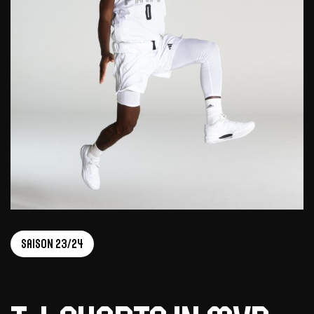
Saison 23/24