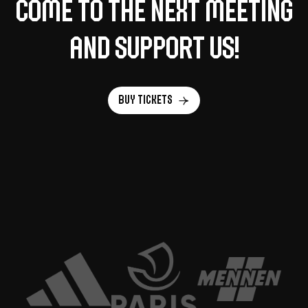
Come to the next meeting
and support us!
Buy tickets