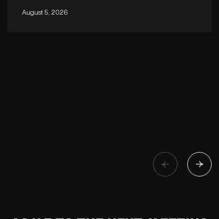
August 5, 2026