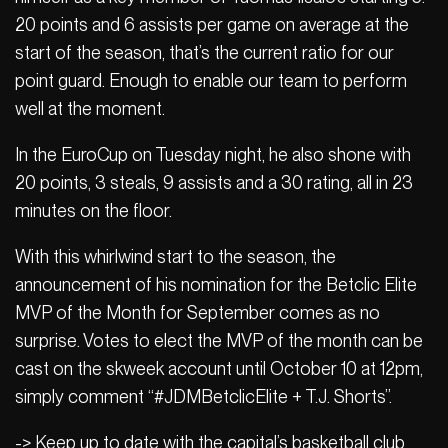
20 points and 6 assists per game on average at the
start of the season, that’s the current ratio for our
point guard. Enough to enable our team to perform
well at the moment.
In the EuroCup on Tuesday night, he also shone with
20 points, 3 steals, 9 assists and a 30 rating, all in 23
minutes on the floor.
With this whirlwind start to the season, the
announcement of his nomination for the Betclic Elite
MVP of the Month for September comes as no
surprise. Votes to elect the MVP of the month can be
cast on the skweek account until October 10 at 12pm,
simply comment “#JDMBetclicElite + T.J. Shorts”.
-> Keep up to date with the capital’s basketball club