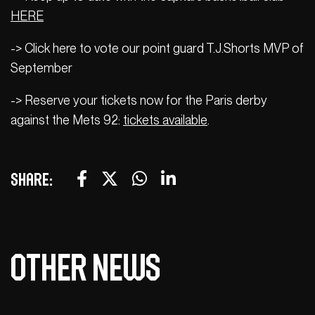
HERE
-> Click here to vote our point guard T.J.Shorts MVP of
September
-> Reserve your tickets now for the Paris derby
against the Mets 92:
tickets available
.
Share:
Other news